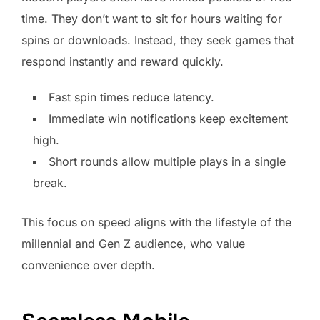
time. They don’t want to sit for hours waiting for
spins or downloads. Instead, they seek games that
respond instantly and reward quickly.
Fast spin times reduce latency.
Immediate win notifications keep excitement
high.
Short rounds allow multiple plays in a single
break.
This focus on speed aligns with the lifestyle of the
millennial and Gen Z audience, who value
convenience over depth.