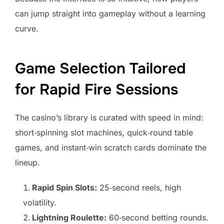
can jump straight into gameplay without a learning
curve.
Game Selection Tailored
for Rapid Fire Sessions
The casino’s library is curated with speed in mind:
short‑spinning slot machines, quick‑round table
games, and instant‑win scratch cards dominate the
lineup.
Rapid Spin Slots:
25‑second reels, high
volatility.
Lightning Roulette:
60‑second betting rounds.