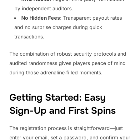
by independent auditors.
No Hidden Fees:
Transparent payout rates
and no surprise charges during quick
transactions.
The combination of robust security protocols and
audited randomness gives players peace of mind
during those adrenaline‑filled moments.
Getting Started: Easy
Sign-Up and First Spins
The registration process is straightforward—just
enter your email, set a password, and confirm your