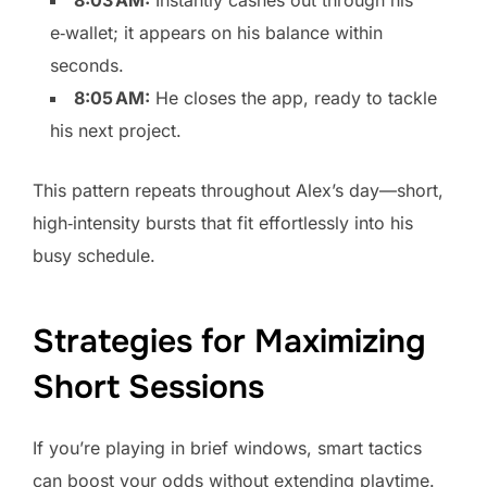
e‑wallet; it appears on his balance within
seconds.
8:05 AM:
He closes the app, ready to tackle
his next project.
This pattern repeats throughout Alex’s day—short,
high‑intensity bursts that fit effortlessly into his
busy schedule.
Strategies for Maximizing
Short Sessions
If you’re playing in brief windows, smart tactics
can boost your odds without extending playtime.