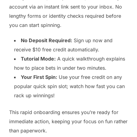
account via an instant link sent to your inbox. No
lengthy forms or identity checks required before
you can start spinning.
No Deposit Required:
Sign up now and
receive $10 free credit automatically.
Tutorial Mode:
A quick walkthrough explains
how to place bets in under two minutes.
Your First Spin:
Use your free credit on any
popular quick spin slot; watch how fast you can
rack up winnings!
This rapid onboarding ensures you’re ready for
immediate action, keeping your focus on fun rather
than paperwork.