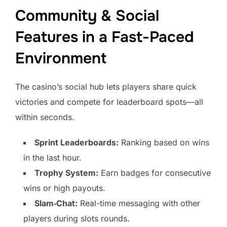
Community & Social
Features in a Fast-Paced
Environment
The casino’s social hub lets players share quick
victories and compete for leaderboard spots—all
within seconds.
Sprint Leaderboards:
Ranking based on wins
in the last hour.
Trophy System:
Earn badges for consecutive
wins or high payouts.
Slam‑Chat:
Real-time messaging with other
players during slots rounds.