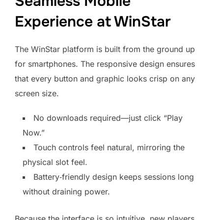
Seamless Mobile
Experience at WinStar
The WinStar platform is built from the ground up
for smartphones. The responsive design ensures
that every button and graphic looks crisp on any
screen size.
No downloads required—just click “Play
Now.”
Touch controls feel natural, mirroring the
physical slot feel.
Battery‑friendly design keeps sessions long
without draining power.
Because the interface is so intuitive, new players