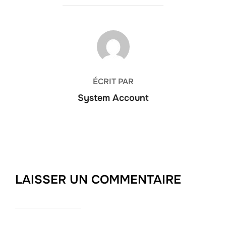
AUTEUR DE LA PUBLICATION
ÉCRIT PAR
System Account
LAISSER UN COMMENTAIRE