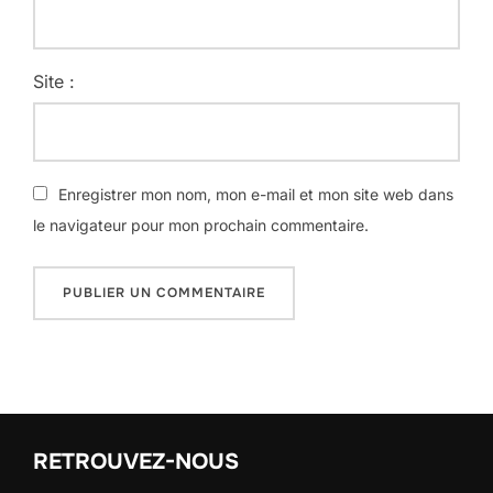
Site :
Enregistrer mon nom, mon e-mail et mon site web dans
le navigateur pour mon prochain commentaire.
RETROUVEZ-NOUS