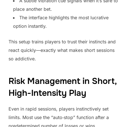
A subtle vibration cue signals when it’s safe to
place another bet.
The interface highlights the most lucrative
option instantly.
This setup trains players to trust their instincts and
react quickly—exactly what makes short sessions
so addictive.
Risk Management in Short,
High-Intensity Play
Even in rapid sessions, players instinctively set
limits. Most use the “auto‑stop” function after a
predetermined number of losses or wins.