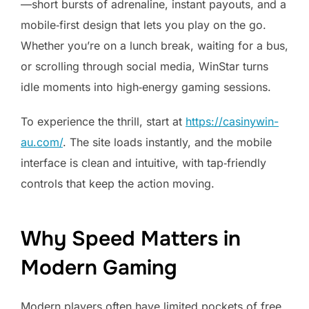
—short bursts of adrenaline, instant payouts, and a
mobile‑first design that lets you play on the go.
Whether you’re on a lunch break, waiting for a bus,
or scrolling through social media, WinStar turns
idle moments into high‑energy gaming sessions.
To experience the thrill, start at
https://casinywin-
au.com/
. The site loads instantly, and the mobile
interface is clean and intuitive, with tap‑friendly
controls that keep the action moving.
Why Speed Matters in
Modern Gaming
Modern players often have limited pockets of free