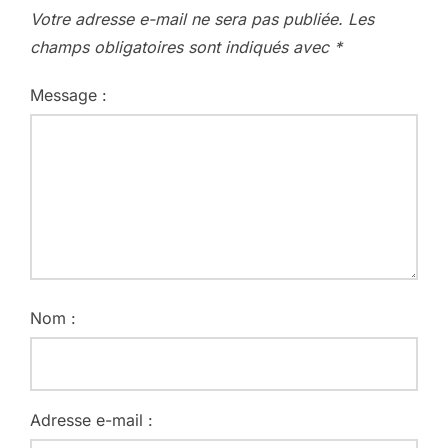
Votre adresse e-mail ne sera pas publiée.
Les
champs obligatoires sont indiqués avec
*
Message :
Nom :
Adresse e-mail :