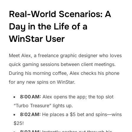
Real-World Scenarios: A
Day in the Life of a
WinStar User
Meet Alex, a freelance graphic designer who loves
quick gaming sessions between client meetings.
During his morning coffee, Alex checks his phone
for any new spins on WinStar.
8:00 AM:
Alex opens the app; the top slot
“Turbo Treasure” lights up.
8:02 AM:
He places a $5 bet and spins—wins
$25!
8:03 AM:
Instantly cashes out through his