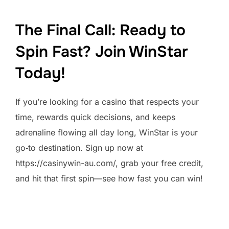
The Final Call: Ready to
Spin Fast? Join WinStar
Today!
If you’re looking for a casino that respects your
time, rewards quick decisions, and keeps
adrenaline flowing all day long, WinStar is your
go‑to destination. Sign up now at
https://casinywin-au.com/, grab your free credit,
and hit that first spin—see how fast you can win!