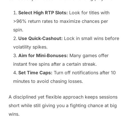
Select High RTP Slots:
Look for titles with
>96% return rates to maximize chances per
spin.
Use Quick‑Cashout:
Lock in small wins before
volatility spikes.
Aim for Mini‑Bonuses:
Many games offer
instant free spins after a certain streak.
Set Time Caps:
Turn off notifications after 10
minutes to avoid chasing losses.
A disciplined yet flexible approach keeps sessions
short while still giving you a fighting chance at big
wins.