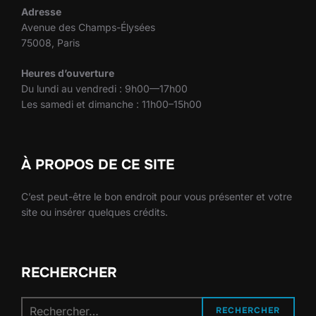
Adresse
Avenue des Champs-Élysées
75008, Paris
Heures d’ouverture
Du lundi au vendredi : 9h00—17h00
Les samedi et dimanche : 11h00–15h00
À PROPOS DE CE SITE
C’est peut-être le bon endroit pour vous présenter et votre
site ou insérer quelques crédits.
RECHERCHER
Recherche
RECHERCHER