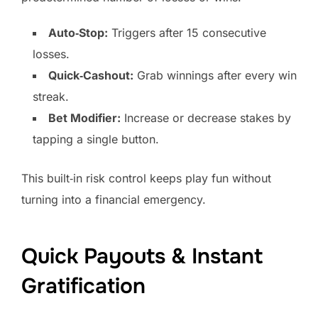
Auto‑Stop:
Triggers after 15 consecutive
losses.
Quick‑Cashout:
Grab winnings after every win
streak.
Bet Modifier:
Increase or decrease stakes by
tapping a single button.
This built‑in risk control keeps play fun without
turning into a financial emergency.
Quick Payouts & Instant
Gratification