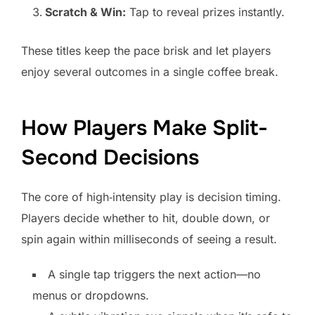
Scratch & Win:
Tap to reveal prizes instantly.
These titles keep the pace brisk and let players
enjoy several outcomes in a single coffee break.
How Players Make Split-
Second Decisions
The core of high‑intensity play is decision timing.
Players decide whether to hit, double down, or
spin again within milliseconds of seeing a result.
A single tap triggers the next action—no
menus or dropdowns.