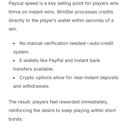
Payout speed is a key selling point for players who
thrive on instant wins. WinStar processes credits
directly to the player’s wallet within seconds of a
win.
No manual verification needed—auto‑credit
system.
E‑wallets like PayPal and instant bank
transfers available.
Crypto options allow for near‑instant deposits
and withdrawals.
The result: players feel rewarded immediately,
reinforcing the desire to keep playing within short
bursts.