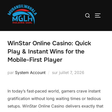
Aller
au
Rechercher :
PERMUT
contenu
WinStar Online Casino: Quick
Play & Instant Wins for the
Mobile-First Player
Publié
par
System Account
sur
juillet 7, 2026
le
In today’s fast‑paced world, gamers crave instant
gratification without long waiting times or tedious
setups. WinStar Online Casino delivers exactly that