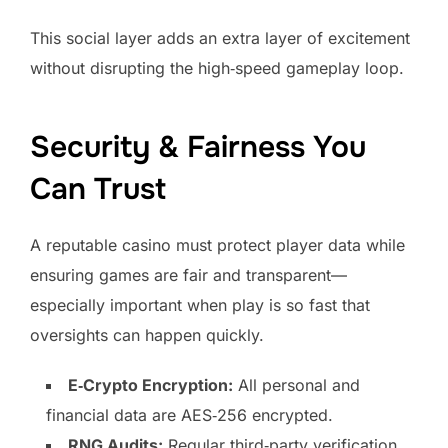
This social layer adds an extra layer of excitement
without disrupting the high‑speed gameplay loop.
Security & Fairness You
Can Trust
A reputable casino must protect player data while
ensuring games are fair and transparent—
especially important when play is so fast that
oversights can happen quickly.
E‑Crypto Encryption:
All personal and
financial data are AES‑256 encrypted.
RNG Audits:
Regular third‑party verification